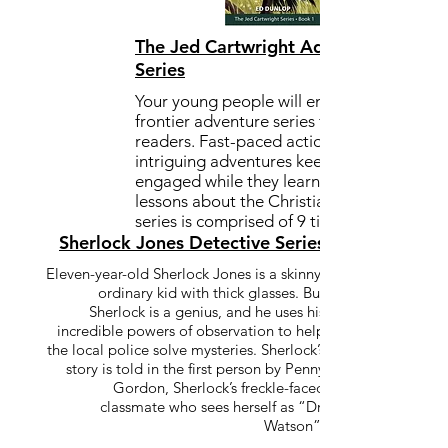
The Jed Cartwright Adventure
Series
Your young people will enjoy this
frontier adventure series for middle
readers. Fast-paced action and
intriguing adventures keep the reader
engaged while they learn valuable
lessons about the Christian life. The
series is comprised of 9 titles in print.
Sherlock Jones Detective Series
Eleven-year-old Sherlock Jones is a skinny,
ordinary kid with thick glasses. But
Sherlock is a genius, and he uses his
incredible powers of observation to help
the local police solve mysteries. Sherlock’s
story is told in the first person by Penny
Gordon, Sherlock’s freckle-faced
classmate who sees herself as “Dr.
Watson”.