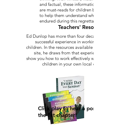
and factual, these informational stories
are must-reads for children between 8-15
to help them understand what children
endured during this regrettable time.
Teachers' Resources
Ed Dunlop has more than four decades of
successful experience in working with
children. In the resources available on this
site, he draws from that experience to
show you how to work effectively with the
children in your own local church.
Click play to hear a portion of
the 1st chapter!