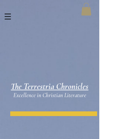
The Terrestria Chronicles
Excellence in Christian Literature