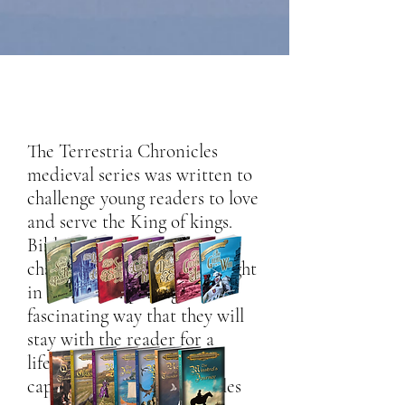
The Terrestria Chronicles
medieval series was written to
challenge young readers to love
and serve the King of kings.
Biblical doctrines and
character principles are taught
in such a compelling,
fascinating way that they will
stay with the reader for a
lifetime. Fast-paced and
captivating, these seven tales