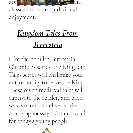
are ideal for family devotions,
classroom use, or individual
enjoyment.
Kingdom Tales From
Terrestria
Like the popular Terrestria
Chronicles series, the Kingdom
Tales series will challenge your
entire family to serve the King.
These seven medieval tales will
captivate the reader, and each
was written to deliver a life-
changing message. A must-read
for today’s young people!