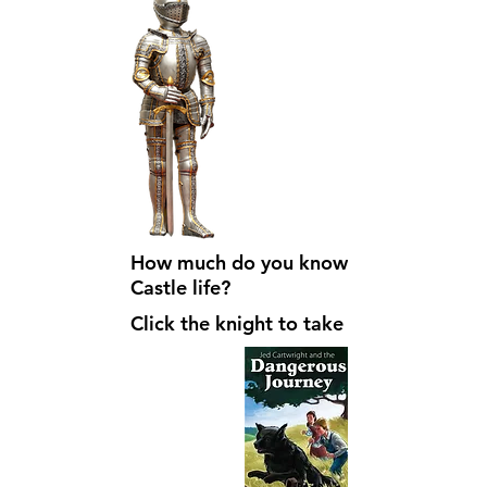
How much do you know about
Castle life?
Click the knight to take the quiz!