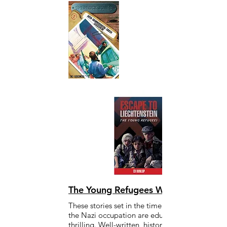
The Young Refugees WWII Series
These stories set in the time of WWII and
the Nazi occupation are educational and
thrilling. Well-written, historically accurate